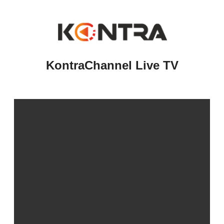
KontraChannel Live TV